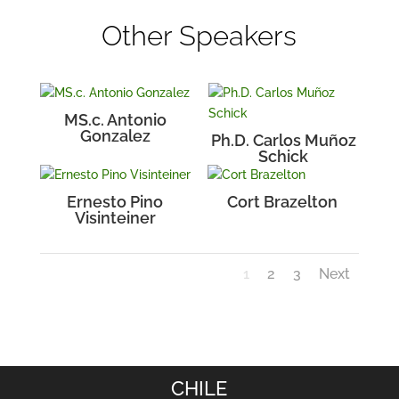
Other Speakers
MS.c. Antonio
Gonzalez
Ph.D. Carlos Muñoz
Schick
Ernesto Pino
Cort Brazelton
Visinteiner
1
2
3
Next
CHILE