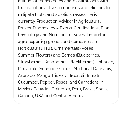
nutritional technologies and biostimulants with
the use of bioactive compounds and elicitors to
mitigate biotic and abiotic stresses. He is
currently Production Advisor in Agricultural
Project Diagnostics – Export Certifications, Plant
Physiology and Nutrition, for several important
agro-exporting groups and companies in
Horticultural, Fruit, Ornamentals (Roses –
Summer Flowers) and Berries (Blueberries,
Strawberries, Raspberries, Blackberries), Tobacco,
Pineapple, Soursop, Grapes, Medicinal Cannabis,
Avocado, Mango, Hickory, Broccoli, Tomato,
Cucumber, Pepper, Roses, and Carnations in
Mexico, Ecuador, Colombia, Peru, Brazil, Spain,
Canada, USA and Central America.