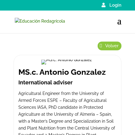
Login
Volver
MS.c. Antonio Gonzalez
International adviser
Agricultural Engineer from the University of
Armed Forces ESPE – Faculty of Agricultural
Sciences IASA, PhD candidate in Protected
Agriculture at the University of Almeria – Spain,
with a Master’s Degree and Specialization in Soil
and Plant Nutrition from the Central University of