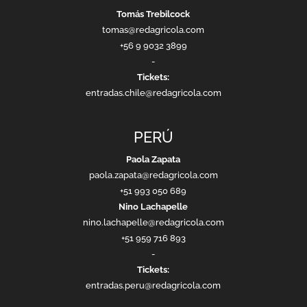
Tomás Trebilcock
tomas@redagricola.com
+56 9 9032 3899
-
Tickets:
entradas.chile@redagricola.com
PERÚ
Paola Zapata
paola.zapata@redagricola.com
+51 993 050 689
Nino Lachapelle
nino.lachapelle@redagricola.com
+51 959 716 893
-
Tickets:
entradas.peru@redagricola.com