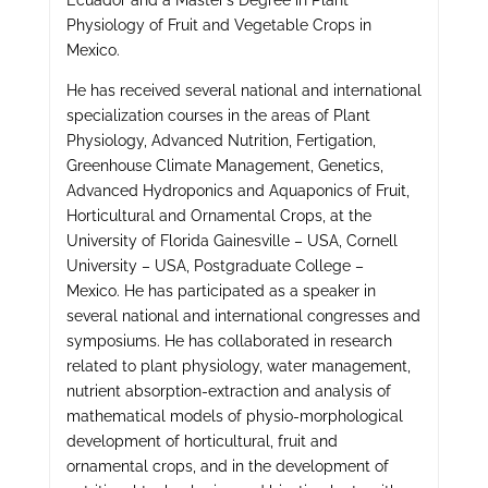
Ecuador and a Master’s Degree in Plant
Physiology of Fruit and Vegetable Crops in
Mexico.
He has received several national and international
specialization courses in the areas of Plant
Physiology, Advanced Nutrition, Fertigation,
Greenhouse Climate Management, Genetics,
Advanced Hydroponics and Aquaponics of Fruit,
Horticultural and Ornamental Crops, at the
University of Florida Gainesville – USA, Cornell
University – USA, Postgraduate College –
Mexico. He has participated as a speaker in
several national and international congresses and
symposiums. He has collaborated in research
related to plant physiology, water management,
nutrient absorption-extraction and analysis of
mathematical models of physio-morphological
development of horticultural, fruit and
ornamental crops, and in the development of