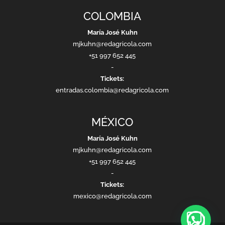
COLOMBIA
María José Kuhn
mjkuhn@redagricola.com
+51 997 652 445
-
Tickets:
entradas.colombia@redagricola.com
MÉXICO
María José Kuhn
mjkuhn@redagricola.com
+51 997 652 445
-
Tickets:
mexico@redagricola.com