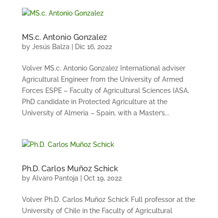
MS.c. Antonio Gonzalez
by
Jesús Balza
|
Dic 16, 2022
Volver MS.c. Antonio Gonzalez International adviser
Agricultural Engineer from the University of Armed
Forces ESPE – Faculty of Agricultural Sciences IASA,
PhD candidate in Protected Agriculture at the
University of Almeria – Spain, with a Master’s...
Ph.D. Carlos Muñoz Schick
by
Alvaro Pantoja
|
Oct 19, 2022
Volver Ph.D. Carlos Muñoz Schick Full professor at the
University of Chile in the Faculty of Agricultural