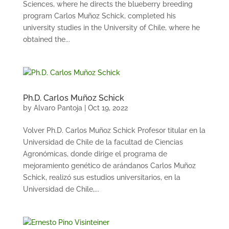
Sciences, where he directs the blueberry breeding
program Carlos Muñoz Schick, completed his
university studies in the University of Chile, where he
obtained the...
Ph.D. Carlos Muñoz Schick
by
Alvaro Pantoja
|
Oct 19, 2022
Volver Ph.D. Carlos Muñoz Schick Profesor titular en la
Universidad de Chile de la facultad de Ciencias
Agronómicas, donde dirige el programa de
mejoramiento genético de arándanos Carlos Muñoz
Schick, realizó sus estudios universitarios, en la
Universidad de Chile,...