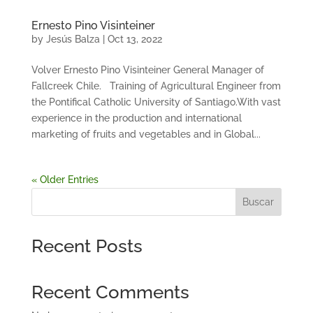
Ernesto Pino Visinteiner
by
Jesús Balza
|
Oct 13, 2022
Volver Ernesto Pino Visinteiner General Manager of
Fallcreek Chile. Training of Agricultural Engineer from
the Pontifical Catholic University of Santiago.With vast
experience in the production and international
marketing of fruits and vegetables and in Global...
« Older Entries
Buscar
Recent Posts
Recent Comments