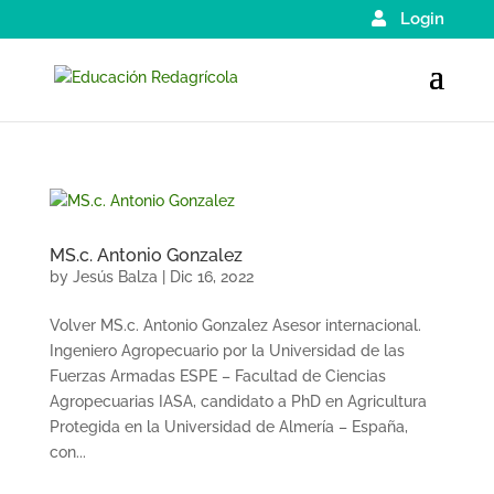
Login
MS.c. Antonio Gonzalez
by
Jesús Balza
|
Dic 16, 2022
Volver MS.c. Antonio Gonzalez Asesor internacional.
Ingeniero Agropecuario por la Universidad de las
Fuerzas Armadas ESPE – Facultad de Ciencias
Agropecuarias IASA, candidato a PhD en Agricultura
Protegida en la Universidad de Almería – España,
con...