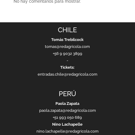
No hay comentarios para mostrar.
CHILE
Tomás Trebilcock
tomas@redagricola.com
+56 9 9032 3899
-
Tickets:
entradas.chile@redagricola.com
PERÚ
Paola Zapata
paola.zapata@redagricola.com
+51 993 050 689
Nino Lachapelle
nino.lachapelle@redagricola.com