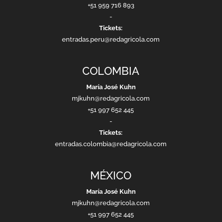
+51 959 716 893
-
Tickets:
entradas.peru@redagricola.com
COLOMBIA
María José Kuhn
mjkuhn@redagricola.com
+51 997 652 445
-
Tickets:
entradas.colombia@redagricola.com
MÉXICO
María José Kuhn
mjkuhn@redagricola.com
+51 997 652 445